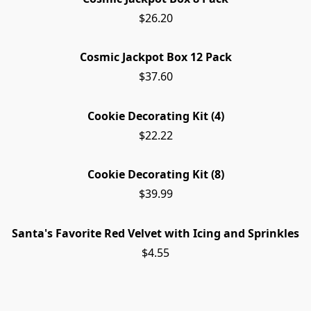
$26.20
Cosmic Jackpot Box 12 Pack
$37.60
Cookie Decorating Kit (4)
$22.22
Cookie Decorating Kit (8)
$39.99
Santa's Favorite Red Velvet with Icing and Sprinkles
$4.55