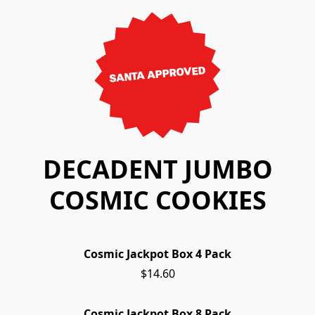
SANTA APPROVED
DECADENT JUMBO
COSMIC COOKIES
Cosmic Jackpot Box 4 Pack
$14.60
Cosmic Jackpot Box 8 Pack