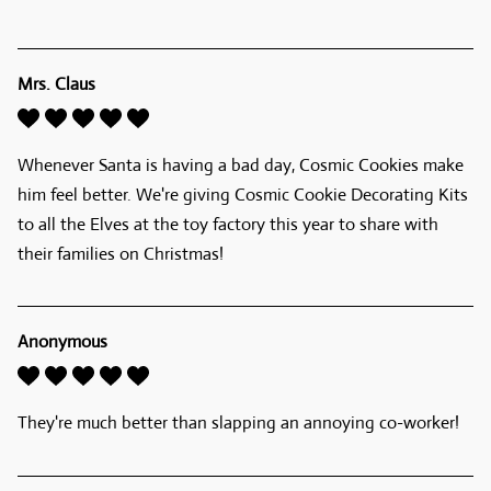
Mrs. Claus
Whenever Santa is having a bad day, Cosmic Cookies make 
him feel better. We're giving Cosmic Cookie Decorating Kits 
to all the Elves at the toy factory this year to share with 
their families on Christmas! 
Anonymous
They're much better than slapping an annoying co-worker!