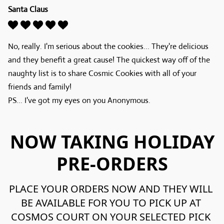
Santa Claus
No, really. I'm serious about the cookies... They're delicious 
and they benefit a great cause! The quickest way off of the 
naughty list is to share Cosmic Cookies with all of your 
friends and family!

PS... I've got my eyes on you Anonymous.
NOW TAKING HOLIDAY
PRE-ORDERS
PLACE YOUR ORDERS NOW AND THEY WILL 
BE AVAILABLE FOR YOU TO PICK UP AT 
COSMOS COURT ON YOUR SELECTED PICK 