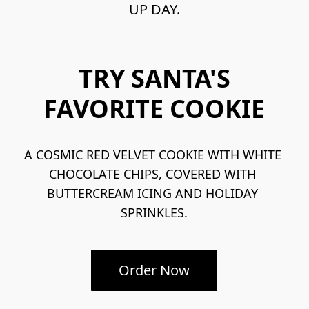
UP DAY.
TRY SANTA'S
FAVORITE COOKIE
A COSMIC RED VELVET COOKIE WITH WHITE 
CHOCOLATE CHIPS, COVERED WITH 
BUTTERCREAM ICING AND HOLIDAY 
SPRINKLES.
Order Now