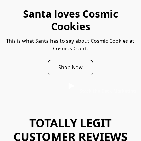
Santa loves Cosmic
Cookies
This is what Santa has to say about Cosmic Cookies at 
Cosmos Court.
Shop Now
Stack the Deck Marketing
TOTALLY LEGIT
CUSTOMER REVIEWS