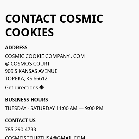
CONTACT COSMIC
COOKIES
ADDRESS
COSMIC COOKIE COMPANY . COM

@ COSMOS COURT

909 S KANSAS AVENUE

TOPEKA, KS 66612 
Get directions
BUSINESS HOURS
CONTACT US
785-290-4733
COSMOSCOURTUSA@GMAIL.COM