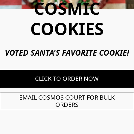
COSMIC
COOKIES
VOTED SANTA'S FAVORITE COOKIE!
CLICK TO ORDER NOW
EMAIL COSMOS COURT FOR BULK
ORDERS