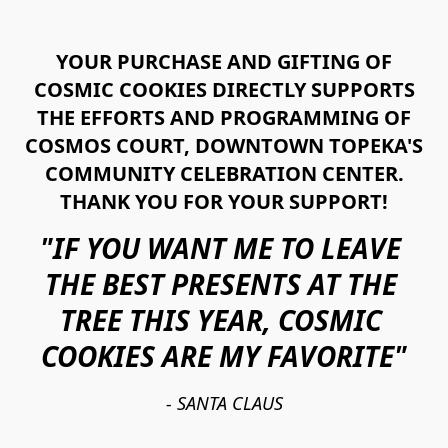
YOUR PURCHASE AND GIFTING OF
COSMIC COOKIES DIRECTLY SUPPORTS
THE EFFORTS AND PROGRAMMING OF
COSMOS COURT, DOWNTOWN TOPEKA'S
COMMUNITY CELEBRATION CENTER.
THANK YOU FOR YOUR SUPPORT!
"IF YOU WANT ME TO LEAVE 
THE BEST PRESENTS AT THE 
TREE THIS YEAR, COSMIC 
COOKIES ARE MY FAVORITE"
- SANTA CLAUS