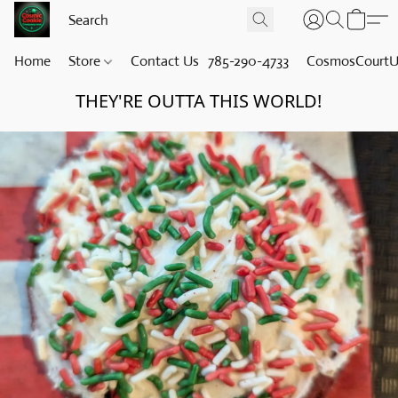
Home
Store
Contact Us
785-290-4733
CosmosCourt
THEY'RE OUTTA THIS WORLD!